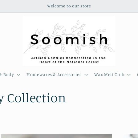
Welcome to our store
& Body
Homewares & Accessories
Wax Melt Club
 Collection