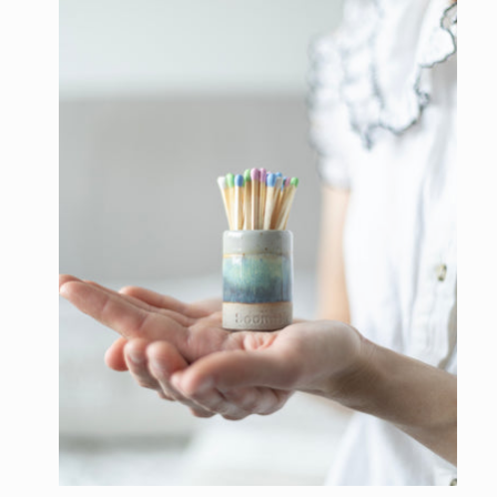
l
e
c
t
i
o
n
: