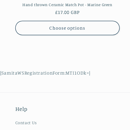
Hand thrown Ceramic Match Pot - Marine Green
Regular
£17.00 GBP
price
Choose options
{SamitaWSRegistrationForm:MTI1ODk=}
Help
Contact Us