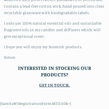
Contain a lead-free cotton wick, hand poured into clear
recyclable glassware with biodegradable labels.
I only use 100% natural essential oils and sustainable
fragrance oils in my candles and diffusers which will
give exceptional scent.
I hope you will enjoy my Soomish products.
Simon
INTERESTED IN STOCKING OUR
PRODUCTS?
GET IN TOUCH
.
{SamitaWSRegistrationForm:MTI1ODk=}