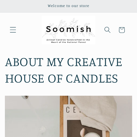
Skip to
Welcome to our store
content
Cart
ABOUT MY CREATIVE
HOUSE OF CANDLES