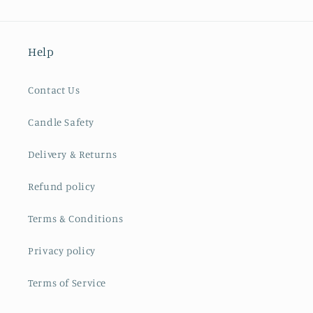
Help
Contact Us
Candle Safety
Delivery & Returns
Refund policy
Terms & Conditions
Privacy policy
Terms of Service