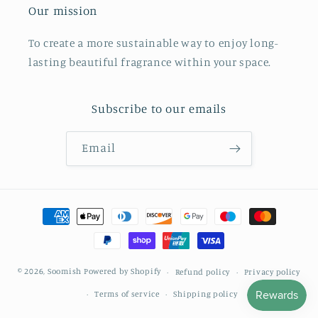
Our mission
To create a more sustainable way to enjoy long-
lasting beautiful fragrance within your space.
Subscribe to our emails
Email
Payment
methods
© 2026,
Soomish
Powered by Shopify
Refund policy
Privacy policy
Terms of service
Shipping policy