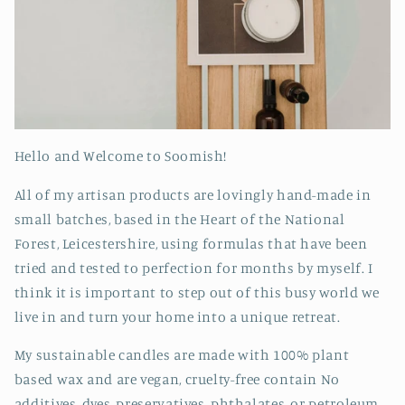
Hello and Welcome to Soomish!
All of my artisan products are lovingly hand-made in
small batches, based in the Heart of the National
Forest, Leicestershire, using formulas that have been
tried and tested to perfection for months by myself. I
think it is important to step out of this busy world we
live in and turn your home into a unique retreat.
My sustainable candles are made with 100% plant
based wax and are vegan, cruelty-free contain No
additives, dyes, preservatives, phthalates, or petroleum.