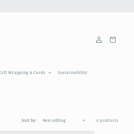
Log
Cart
in
Gift Wrapping & Cards
Sustainability
Sort by:
4 products