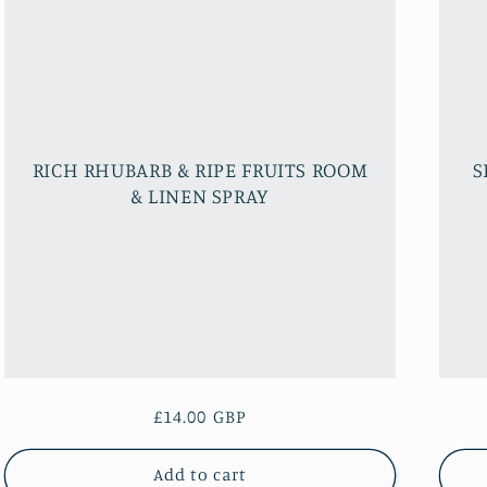
RICH RHUBARB & RIPE FRUITS ROOM
S
& LINEN SPRAY
Regular
£14.00 GBP
price
Add to cart