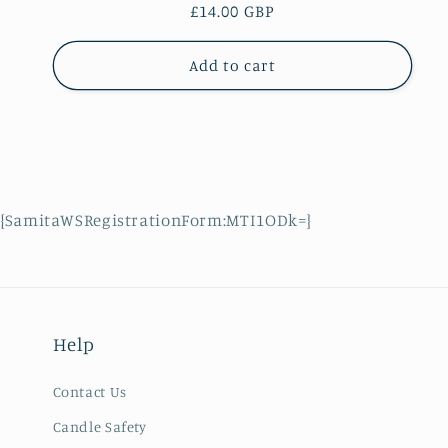
Regular
£14.00 GBP
price
Add to cart
{SamitaWSRegistrationForm:MTI1ODk=}
Help
Contact Us
Candle Safety