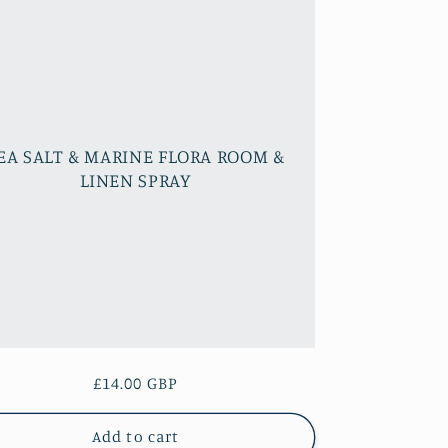
EA SALT & MARINE FLORA ROOM &
LINEN SPRAY
Regular
£14.00 GBP
price
Add to cart