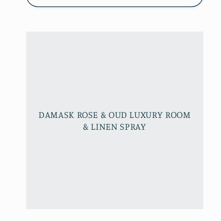
DAMASK ROSE & OUD LUXURY ROOM
& LINEN SPRAY