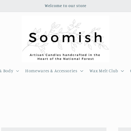
Welcome to our store
& Body
Homewares & Accessories
Wax Melt Club