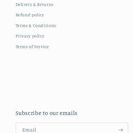
Delivery & Returns
Refund policy
Terms & Conditions
Privacy policy
Terms of Service
Subscribe to our emails
Email