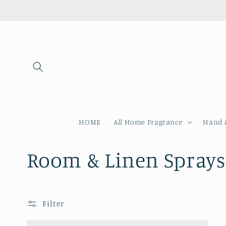
Skip to
content
HOME
All Home Fragrance
Hand 
C
Room & Linen Sprays
o
Filter
l