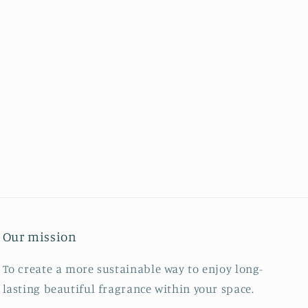
Our mission
To create a more sustainable way to enjoy long-
lasting beautiful fragrance within your space.