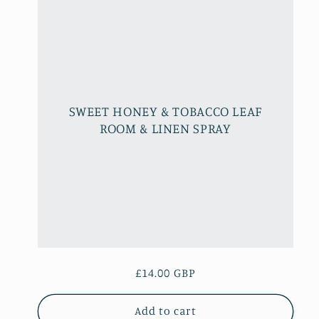
l
e
c
SWEET HONEY & TOBACCO LEAF
t
ROOM & LINEN SPRAY
i
o
n
Regular
£14.00 GBP
:
price
Add to cart