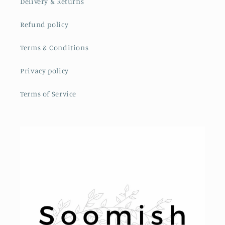
Delivery & Returns
Refund policy
Terms & Conditions
Privacy policy
Terms of Service