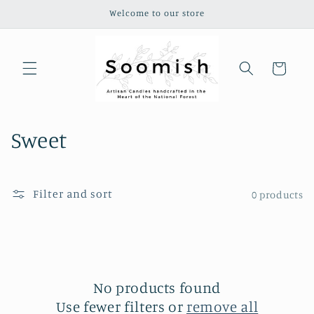
Skip to
Welcome to our store
content
Cart
C
Sweet
o
l
Filter and sort
0 products
l
e
c
No products found
t
Use fewer filters or
remove all