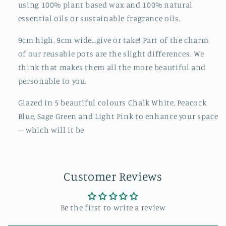
using 100% plant based wax and 100% natural
essential oils or sustainable fragrance oils.
9cm high, 9cm wide…give or take! Part of the charm
of our reusable pots are the slight differences. We
think that makes them all the more beautiful and
personable to you.
Glazed in 5 beautiful colours Chalk White, Peacock
Blue, Sage Green and Light Pink to enhance your space
– which will it be
Customer Reviews
Be the first to write a review