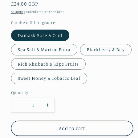
Regular
£24.00 GBP
price
Shipping
calculated at checkout.
Candle refill fragrance
Damask Rose & Oud
Sea Salt & Marine Flora
Blackberry & Bay
Rich Rhubarb & Ripe Fruits
Sweet Honey & Tobacco Leaf
Quantity
Decrease
Increase
quantity
quantity
for
for
Refillable
Refillable
Add to cart
Candle
Candle