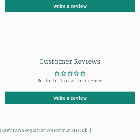
Write a review
Customer Reviews
Be the first to write a review
Write a review
{SamitaWSRegistrationForm:MTI1ODk=}