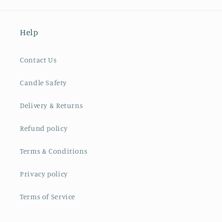
Help
Contact Us
Candle Safety
Delivery & Returns
Refund policy
Terms & Conditions
Privacy policy
Terms of Service