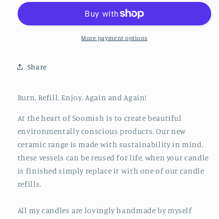
Pot
Pot
&amp;
&amp;
Refill
Refill
-
-
More payment options
Light
Light
Pink
Pink
Share
Burn, Refill, Enjoy. Again and Again!
At the heart of Soomish is to create beautiful
environmentally conscious products. Our new
ceramic range is made with sustainability in mind,
these vessels can be reused for life, when your candle
is finished simply replace it with one of our candle
refills.
All my candles are lovingly handmade by myself