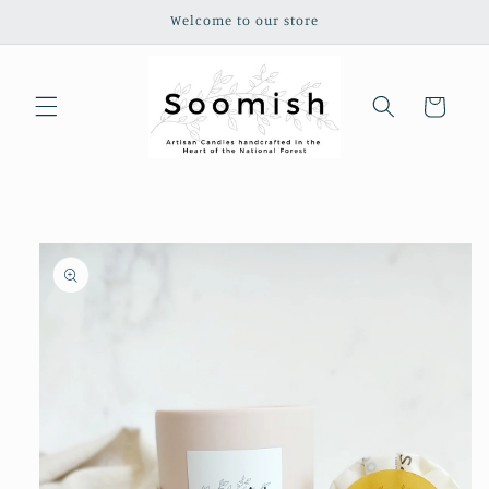
Skip to
Welcome to our store
content
Cart
Skip to
product
information