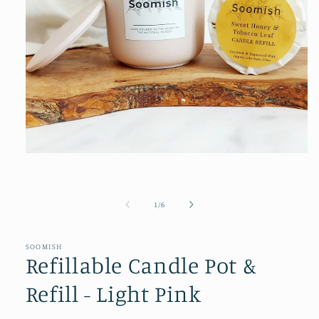
Open
media
1
in
modal
of
1
/
6
SOOMISH
Refillable Candle Pot &
Refill - Light Pink