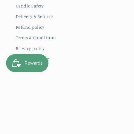
Candle Safety
Delivery & Returns
Refund policy
Terms & Conditions
Privacy policy
Terms of Service
Subscribe to our emails