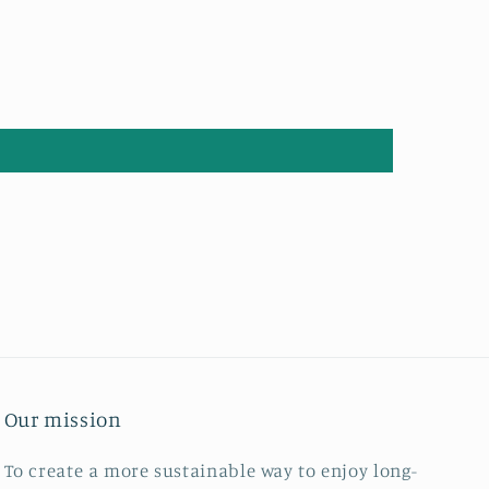
Our mission
To create a more sustainable way to enjoy long-