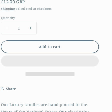
Regular
£12.00 GBP
price
Shipping
calculated at checkout.
Quantity
Decrease
Increase
quantity
quantity
for
for
Rich
Rich
Add to cart
Rhubard
Rhubard
&amp;
&amp;
Ripe
Ripe
Fruits
Fruits
Tin
Tin
Candle
Candle
Share
Our Luxury candles are hand poured in the
Heart of the National Forest. Our classic tins