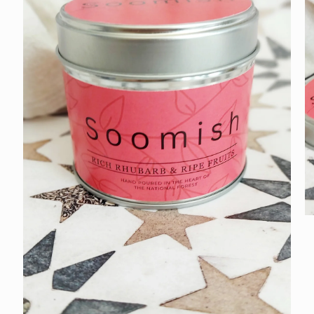
O
m
3
in
m